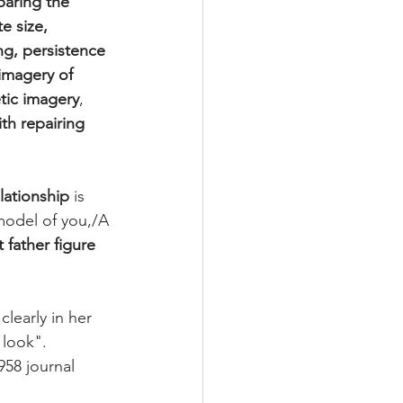
paring the 
e size, 
g, persistence 
imagery of 
tic imagery
, 
th repairing 
lationship
 is 
model of you,/A 
 father figure
clearly in her 
 look". 
958 journal 