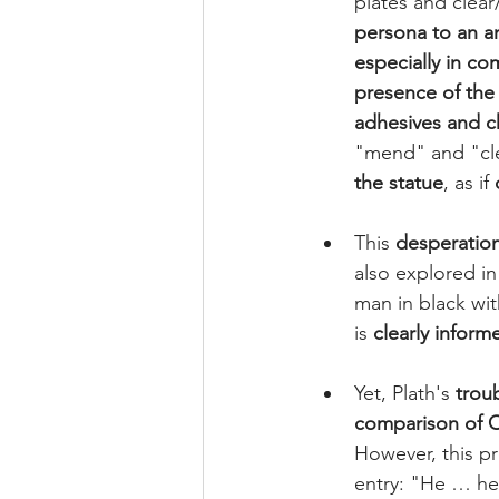
plates and clear
persona to an a
especially in co
presence of the 
adhesives and c
"mend" and "cle
the statue
, as if 
This 
desperation
also explored in
man in black wi
is 
clearly inform
Yet, Plath's 
troub
comparison of O
However, this pre
entry: "He … hei