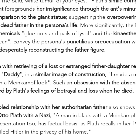
/The bald, white tumuli of your eyes." Plath's 
simile com
nt
 foregrounds 
her insignificance through the ant's minut
mparison to the giant statue;
 suggesting the 
overpowerin
dead father in the persona's life
. More significantly, the 
hemicals
 "glue pots and pails of lysol" and the 
kinaesthe
an", convey the persona's 
punctilious preoccupation wi
desperately reconstructing the father figure
.
 with retrieving of a lost or estranged father-daughter re
 "
Daddy
", in a 
similar image of construction
, "I made a 
th a Meinkampf look". Such an 
obsession with the absent
ed by Plath's feelings of betrayal and loss when he died.
led relationship with her authoritarian father
 also shows 
tto Plath with a Nazi
, "A man in black with a Meinkampf
sentation too, has factual basis, as Plath recalls in her 1
led Hitler in the privacy of his home." 