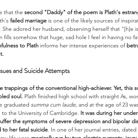
e that the 
second "Daddy" of the poem is Plath's estra
ath's
 failed marriage 
is one of the likely sources of inspira
 She adored her husband, observing herself that "[h]e is
n fills somehow that huge, sad hole I feel in having no fa
hfulness to Plath
 informs her intense experiences of 
betr
t. 
ssues and Suicide Attempts
he trappings of the conventional high-achiever. Yet, this s
led soul. 
Plath finished high school with straight As, wo
he graduated 
summa cum laude
, and at the age of 23 wa
p to the University of Cambridge. 
It was during her unde
suffer the symptoms of severe depression and bipolar dis
 to her fatal suicide
. In one of her journal entries, dated
 my life were 
magically run by two electric currents
: 
joyou