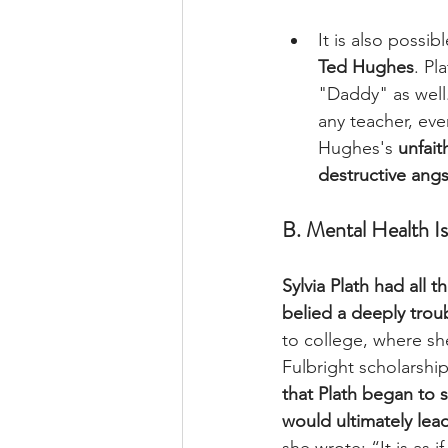
It is also possibl
Ted Hughes
. Pl
"Daddy" as well.
any teacher, eve
Hughes's 
unfait
destructive angs
B. Mental Health I
Sylvia Plath had all t
belied a deeply troub
to college, where s
Fulbright scholarshi
that Plath began to 
would ultimately lead
she wrote: “It is as if