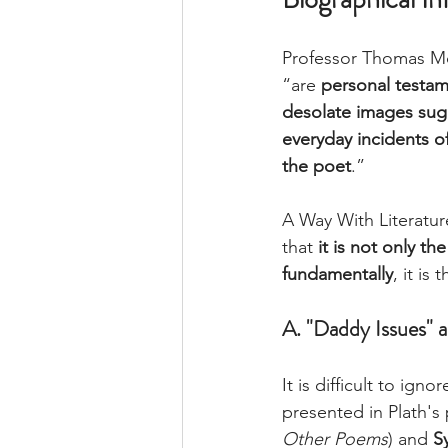
Professor 
Thomas
Mc
“are 
personal testam
desolate images sugg
everyday incidents of
the poet
.” 
A Way With Literatur
that 
it is not only t
fundamentally
, it is t
A. "Daddy Issues" 
It is difficult to ignor
presented in Plath's
Other Poems
) and 
Sy