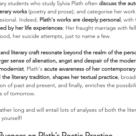
rary students who study Sylvia Plath often 
discuss the aut
terary works
 (poetry and prose); and categorise her work
sional. Indeed, 
Plath's works are deeply personal
, with 
ced by her life experiences
: Her fraught marriage with fel
od, her suicide attempts, just to name a few. 
and literary craft resonate beyond the realm of the pers
ger sense of alienation, angst and despair of the mode
 modernist
. Plath's 
acute awareness of her contemporary 
d
 the literary tradition
, 
shapes her textual practice
, broad
tion of past and present, and finally, enriches the possibili
ons of tomorrow.
rather long and will entail lots of analyses of both the lite
 yourself!
fluences on Plath's Poetic Practice