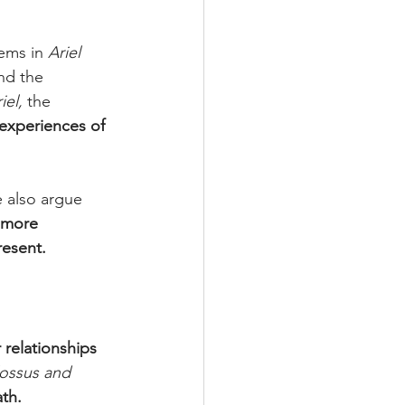
ems in 
Ariel 
nd the 
iel,
 the 
 experiences of 
 also argue 
more 
resent.
 relationships
ossus and 
ath.