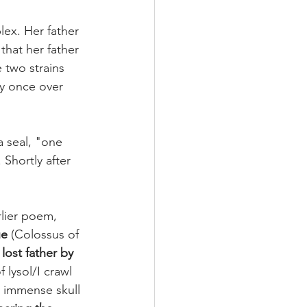
lex. Her father 
hat her father 
 two strains 
ry once over 
 seal, "one 
. Shortly after 
rlier poem, 
ue
 (Colossus of 
lost father by 
f lysol/I crawl 
 immense skull 