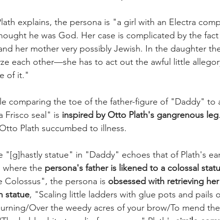
lath explains, the persona is "a girl with an Electra comp
hought he was God. Her case is complicated by the fact t
and her mother very possibly Jewish. In the daughter the
ze each other—she has to act out the awful little allego
 of it." 
e comparing the toe of the father-figure of "Daddy" to a
 Frisco seal" is 
inspired by Otto Plath's gangrenous leg
Otto Plath succumbed to illness.
 "[g]hastly statue" in "Daddy" echoes that of Plath's ea
, where the 
persona's father is likened to a colossal stat
e Colossus", the persona is 
obsessed with retrieving her 
n statue
, "Scaling little ladders with glue pots and pails o
mourning/Over the weedy acres of your brow/To mend the