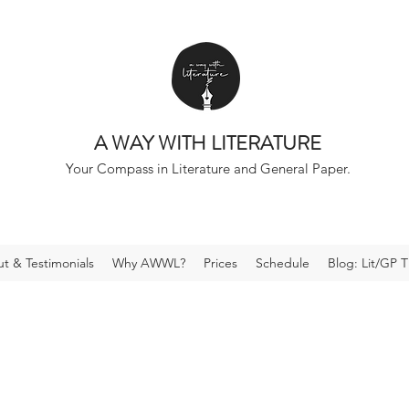
A WAY WITH LITERATURE
Your Compass in Literature and General Paper.
t & Testimonials
Why AWWL?
Prices
Schedule
Blog: Lit/GP T