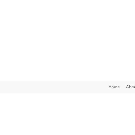
Home
Abou