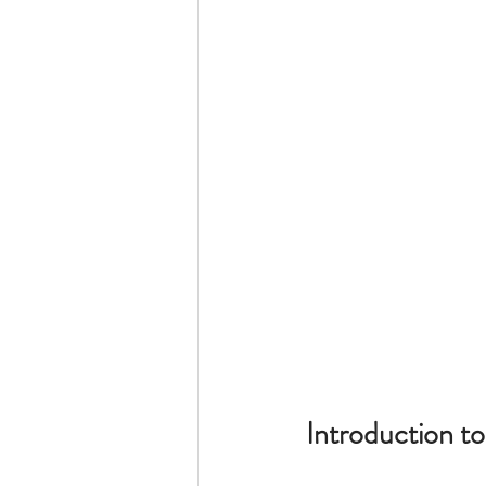
King Lear
Introduction to 