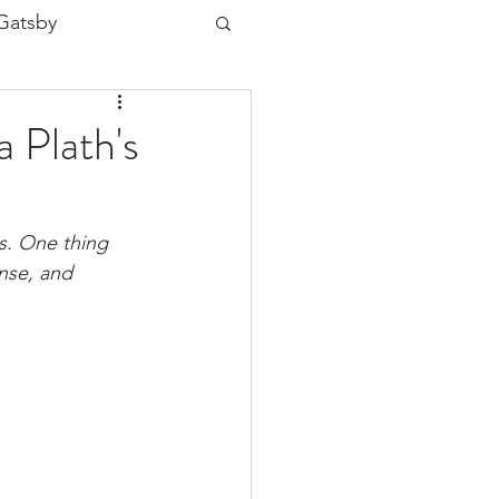
Gatsby
ia Plath
 Plath's
aper
ns. One thing 
nse, and 
ice
H2 Unseen
Jane Eyre
ng Babylon