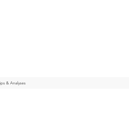
ips & Analyses