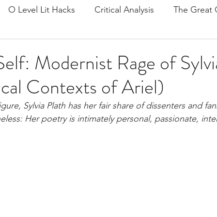
O Level Lit Hacks
Critical Analysis
The Great 
on
The Prelude
Doctor Faustus
Ariel by Sylv
elf: Modernist Rage of Sylvia
ical Contexts of Ariel)
Tips
Mind and Self
Frankenstein
General P
figure, Sylvia Plath has her fair share of dissenters and fa
less: Her poetry is intimately personal, passionate, inte
e and Tech
Culture and Society
Pride and Prejud
lies
John Keats
Romanticism
Postcolonial
it/Langlit
A Streetcar Named Desire
Rememberi