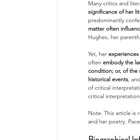
Many critics and lite
significance of her li
predominantly confes
matter often influen
Hughes, her parentho
Yet, her 
experiences 
often 
embody the lar
condition; or, of the
historical events
,
an
of critical interpreta
critical interpretati
Note: This article is 
and her poetry. Pace
Biographical In