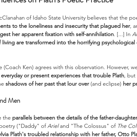
Clanahan of Idaho State University believes that the po
ents to the loneliness and insecurity that plagued her
, a
est her apparent fixation with self-annihilation
. [...] In 
Ar
 living are transformed into the horrifying psychological
e (Coach Ken) agrees with this observation. However, we
he everyday or present experiences that trouble Plath
, but 
he 
shadows of her past that lour over
 (and eclipse)
 her p
and Men 
e the 
parallels between the details of the father-daughter
 poetry ("Daddy" of 
Ariel
 and "The Colossus" of 
The Col
lvia Plath's troubled relationship with her father, Otto Pl