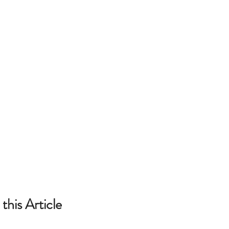
this Article