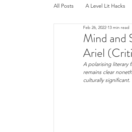
All Posts
A Level Lit Hacks
Feb 26, 2022
13 min read
Age of Iron
Regenerati
Mind and S
Ariel (Crit
Critical Contexts
Exam 
A polarising literary 
remains clear nonethe
Playing for Time
Scienc
culturally significant.
IB Lang Lit
Lord of the F
Wide Sargasso Sea
IB L