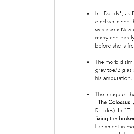
In "Daddy", as P
died while she t
was also a Nazi 
marry and paraly
before she is free
The morbid simil
grey toe/Big as a
his amputation, 
The image of the
"
The Colossus
"
Rhodes). In "Th
fixing the broke
like an ant in 