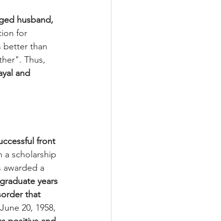
nged husband, 
tion for 
 better than 
ther". Thus, 
ayal and 
uccessful front 
n a scholarship 
s awarded a 
rgraduate years 
order that 
 June 20, 1958, 
s positive and 