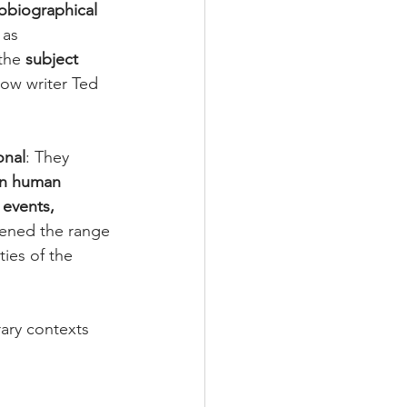
obiographical 
 as 
the 
subject 
low writer Ted 
onal
: They 
rn human 
events, 
ened the range 
ties of the 
rary contexts 