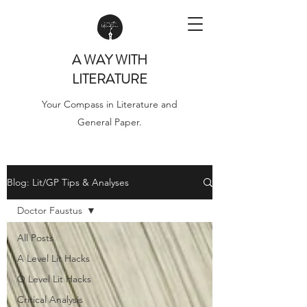
A WAY WITH
LITERATURE
Your Compass in Literature and
General Paper.
Blog: Lit/GP Tips & Analyses
Doctor Faustus
All Posts
A Level Lit Hacks
O Level Lit Hacks
Critical Analysis