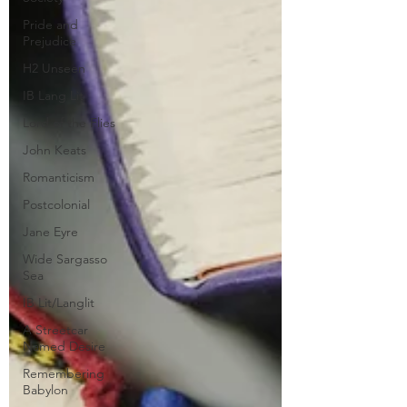
Pride and
Prejudice
H2 Unseen
IB Lang Lit
Lord of the Flies
John Keats
Romanticism
Postcolonial
Jane Eyre
Wide Sargasso
Sea
IB Lit/Langlit
A Streetcar
Named Desire
Remembering
Babylon