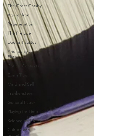
The Great Gatsby
Age of Iron
Regeneration
The Prelude
Doctor Faustus
Ariel by Sylvia
Plath
Critical Contexts
Exam Tips
Mind and Self
Frankenstein
General Paper
Playing for Time
Science and Tech
Culture and
Society