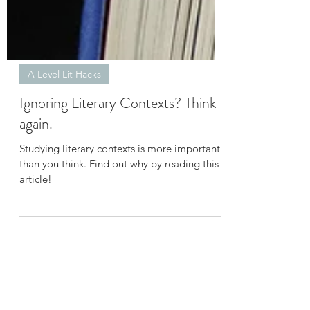
A Level Lit Hacks
Ignoring Literary Contexts? Think
again.
Studying literary contexts is more important
than you think. Find out why by reading this
article!