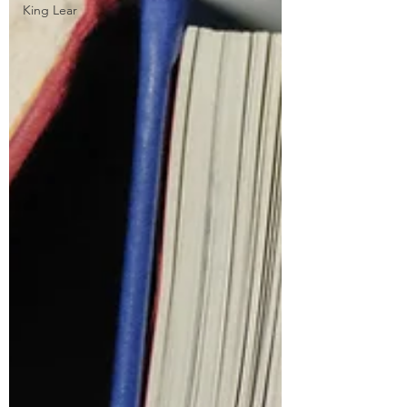
King Lear