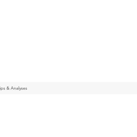
ips & Analyses