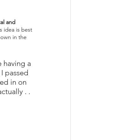
al and 
is idea is best 
hown in the 
e having a 
] I passed 
ked in on 
tually . . 