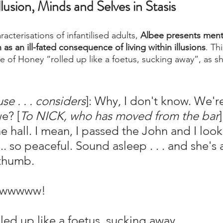
Illusion, Minds and Selves in Stasis
acterisations of infantilised adults, 
Albee presents ment
as an ill-fated consequence of living within illusions
. Th
e of Honey “rolled up like a foetus, sucking away”, as s
se . . . considers
]: Why, I don't know. We'r
we? [
To NICK, who has moved from the bar
he hall. I mean, I passed the John and I loo
.. so peaceful. Sound asleep . . . and she's ac
 thumb.
wwwwww!
d up like a foetus, sucking away.