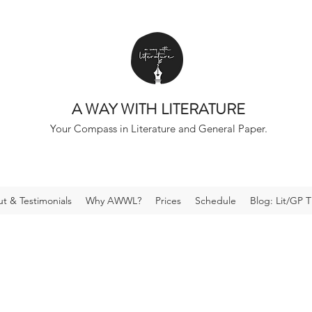
A WAY WITH LITERATURE
Your Compass in Literature and General Paper.
t & Testimonials
Why AWWL?
Prices
Schedule
Blog: Lit/GP T