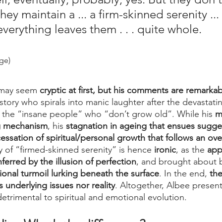
ey maintain a ... a firm-skinned serenity ... t
verything leaves them . . . quite whole.
age)
 may seem
 cryptic at first, but his comments are remarkab
story who spirals into manic laughter after the devastatin
f the “insane people” who “don’t grow old”. While his 
m
ng mechanism
, his 
stagnation in ageing that ensues sugges
essation of spiritual/personal growth that follows an ov
y of “firmed-skinned serenity” is hence 
ironic
, as the 
app
nferred by the illusion of perfection
, and brought about b
onal turmoil lurking beneath the surface
. In the end, 
the
s underlying issues nor reality
. Altogether, Albee presents
 detrimental to spiritual and emotional evolution.