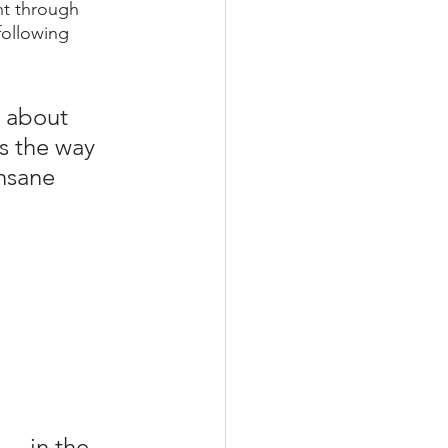
t through 
following 
g about 
s the way 
nsane 
.. in the 