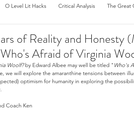
O Level Lit Hacks
Critical Analysis
The Great 
on
The Prelude
Doctor Faustus
Ariel by Sylv
rs of Reality and Honesty 
| Who's Afraid of Virginia Wo
Tips
Mind and Self
Frankenstein
General P
nia Woolf?
 by Edward Albee may well be titled "
Who's Af
icle, we will explore the amaranthine tensions between ill
e and Tech
Culture and Society
Pride and Prejud
xpected) optimism for humanity in exploring the possibilit
  
lies
John Keats
Romanticism
Postcolonial
and Coach Ken
it/Langlit
A Streetcar Named Desire
Rememberi