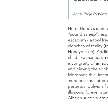
Act II, Page 89 (Vint
Here, Honey’s state o
“sound asleep”, espe
escapism - a tool fr
clenches of reality (
Honey’s case). Additi
child-like mannerism
incongruity of an adu
and playing the sophi
Moreover, this  inf
 subconscious attemp
perpetual oblivion fr
illusions, forever stu
Albee’s subtle warnin