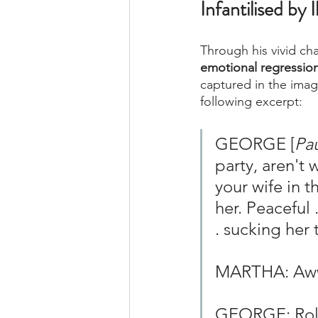
Infantilised by 
Through his vivid char
emotional regression 
captured in the imag
following excerpt: 
GEORGE [
Pau
party, aren't 
your wife in t
her. Peaceful .
. sucking her
MARTHA: A
GEORGE: Rolle