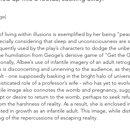
age)
f living within illusions is exemplified by her being “pea
cially considering that sleep and unconsciousness are s
equently used by the play’s characters to dodge the unbe
the humiliation from Geoge’s derisive game of “Get the Gu
onally, Albee’s use of infantile imagery of an adult retr
s is disconcerting and unnerving to the audience, as the
lt - one supposedly basking in the bright halo of univers
sticated role of a professor’s wife - who has yet to evolv
antile image also connotes the womb and pregnancy, sug
t or desire to return to the womb, perhaps to seek refu
om the harshness of reality. As a result, she is enclosed i
nted in growth as an infantile adult. This image, while dist
g of the repercussions of escaping reality.