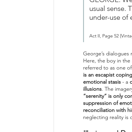
usual sense. Th
under-use of e
Act II, Page 52 (Vint
George’s dialogues
Here, the boy in the 
referred to as one o
is an escapist copi
emotional stasis
 - a 
c
illusions
. The imager
“serenity” is only co
suppression of emoti
reconciliation with hi
neglecting reality is