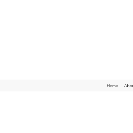
Home
Abou