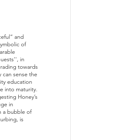
ceful” and 
ymbolic of 
arable 
ests'', in 
ograding towards 
y can sense the 
ity education 
e into maturity. 
gesting Honey’s 
ge in 
n a bubble of 
urbing, is 