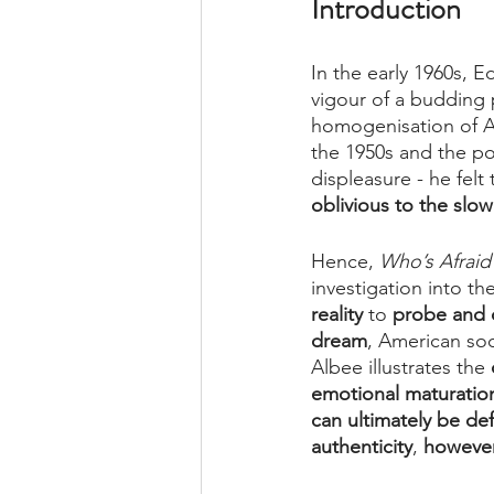
Introduction
In the early 1960s, 
vigour of a budding 
homogenisation of Am
the 1950s and the po
displeasure - he felt 
oblivious to the slo
Hence, 
Who’s Afraid 
investigation into t
reality 
to 
probe and c
dream
, American soci
Albee illustrates the 
emotional maturatio
can ultimately be de
authenticity
, 
however