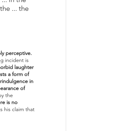
he ... the 
ly perceptive. 
g incident is 
orbid laughter 
ts a form of 
erindulgence in 
earance of 
y the 
re is no 
 his claim that 