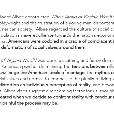
Edward Albee constructed 
Who’s Afraid of Virginia Woolf?
playwright and the frustration of a young man discontent
erican society.  Albee regarded the culture of social c
pulation’s naïve ebullience towards the nation’s econom
that 
Americans were coddled in a cradle of complacent 
w deformation of social values around them.
of Virginia Woolf?
 was born; a scathing and fierce drama
he American psyche; dramatising the 
tensions between ill
hallenge the American ideals of marriage
, the 
mythos o
al values and norms. To emphasise the pitfalls of living wi
distortion an individual’s perception of reality
, and beyon
n
. Albee does suggest a redeeming factor for us, though 
feated when we decide to confront reality with candour 
 painful the process may be.