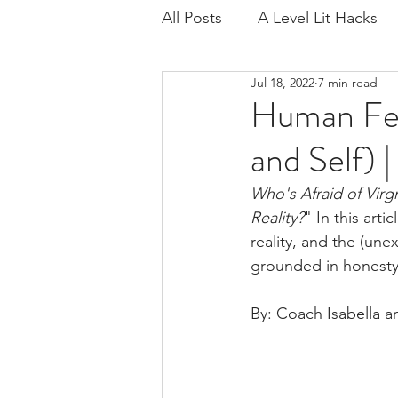
All Posts
A Level Lit Hacks
Jul 18, 2022
7 min read
Age of Iron
Regenerati
Human Fea
and Self) 
Critical Contexts
Exam 
Who's Afraid of Virg
Reality?
" In this art
Playing for Time
Scienc
reality, and the (une
grounded in honesty.
IB Lang Lit
Lord of the F
By: Coach Isabella 
Wide Sargasso Sea
IB L