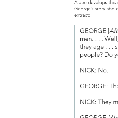
Albee develops this
George’s story about
extract:
GEORGE [
Aft
men. . . . Wel
they age . . .
people? Do yo
NICK: No.
GEORGE: They 
NICK: They m
GEORGE: Well, 