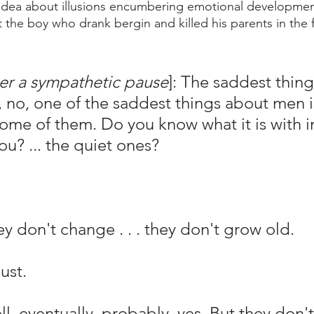
 idea about illusions encumbering emotional developmen
 the boy who drank bergin and killed his parents in the 
er a sympathetic pause
]: The saddest thin
l, no, one of the saddest things about men i
 some of them. Do you know what it is with i
u? ... the quiet ones?
don't change . . . they don't grow old.
ust.
eventually, probably, yes. But they don't .