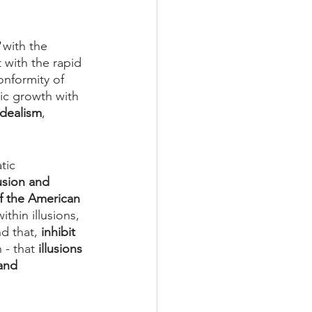
 with the 
 with the rapid 
onformity of 
ic growth with 
idealism
, 
tic 
usion and 
f the American 
thin illusions, 
d that, 
inhibit 
- that 
illusions 
and 